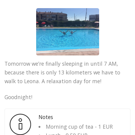
Tomorrow we’re finally sleeping in until 7 AM,
because there is only 13 kilometers we have to
walk to Leona. A relaxation day for me!
Goodnight!
Notes
Morning cup of tea - 1 EUR