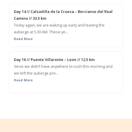
Day 14 // Calzadilla de la Crueza – Bercianos del Real
Camino // 33.5 km
Today again, we are waking up early and leaving the
auberge at 5.30 AM. These ye...
Read More
Day 16 // Puente Villarente – Leon // 12.5 km
Since we didn’t have anywhere to rush this morning and
we left the auberge pre...
Read More