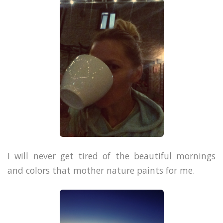
I will never get tired of the beautiful mornings
and colors that mother nature paints for me.