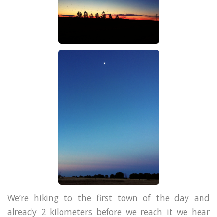
We’re hiking to the first town of the day and
already 2 kilometers before we reach it we hear