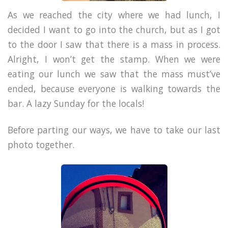
As we reached the city where we had lunch, I
decided I want to go into the church, but as I got
to the door I saw that there is a mass in process.
Alright, I won’t get the stamp. When we were
eating our lunch we saw that the mass must’ve
ended, because everyone is walking towards the
bar. A lazy Sunday for the locals!
Before parting our ways, we have to take our last
photo together.