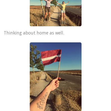
Thinking about home as well.