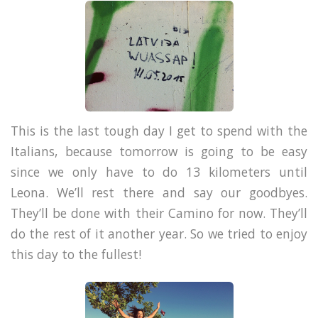
This is the last tough day I get to spend with the
Italians, because tomorrow is going to be easy
since we only have to do 13 kilometers until
Leona. We’ll rest there and say our goodbyes.
They’ll be done with their Camino for now. They’ll
do the rest of it another year. So we tried to enjoy
this day to the fullest!