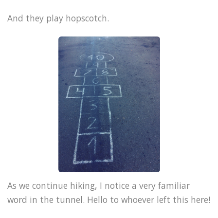
And they play hopscotch.
As we continue hiking, I notice a very familiar
word in the tunnel. Hello to whoever left this here!