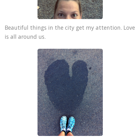
Beautiful things in the city get my attention. Love
is all around us.