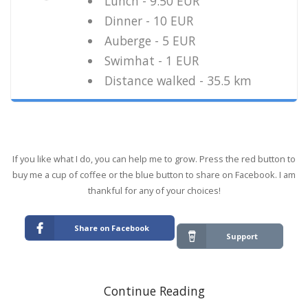
Lunch - 9.50 EUR
Dinner - 10 EUR
Auberge - 5 EUR
Swimhat - 1 EUR
Distance walked - 35.5 km
If you like what I do, you can help me to grow. Press the red button to
buy me a cup of coffee or the blue button to share on Facebook. I am
thankful for any of your choices!
Share on Facebook
Support
Continue Reading