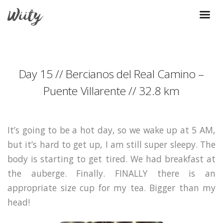
Day 15 // Bercianos del Real Camino –
Puente Villarente // 32.8 km
It’s going to be a hot day, so we wake up at 5 AM,
but it’s hard to get up, I am still super sleepy. The
body is starting to get tired. We had breakfast at
the auberge. Finally. FINALLY there is an
appropriate size cup for my tea. Bigger than my
head!