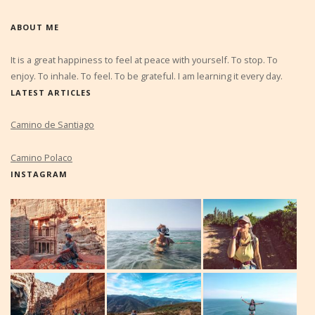
ABOUT ME
It is a great happiness to feel at peace with yourself. To stop. To
enjoy. To inhale. To feel. To be grateful. I am learning it every day.
LATEST ARTICLES
Camino de Santiago
Camino Polaco
INSTAGRAM