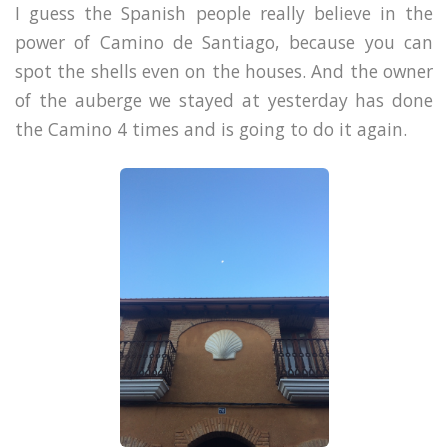
I guess the Spanish people really believe in the
power of Camino de Santiago, because you can
spot the shells even on the houses. And the owner
of the auberge we stayed at yesterday has done
the Camino 4 times and is going to do it again.