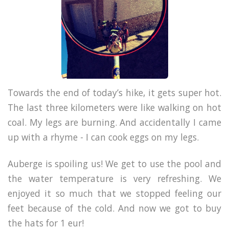
Towards the end of today’s hike, it gets super hot.
The last three kilometers were like walking on hot
coal. My legs are burning. And accidentally I came
up with a rhyme - I can cook eggs on my legs.
Auberge is spoiling us! We get to use the pool and
the water temperature is very refreshing. We
enjoyed it so much that we stopped feeling our
feet because of the cold. And now we got to buy
the hats for 1 eur!