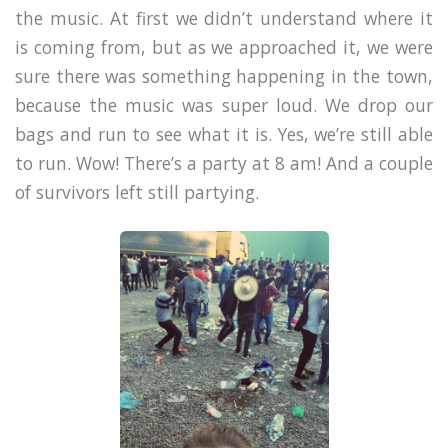
the music. At first we didn’t understand where it
is coming from, but as we approached it, we were
sure there was something happening in the town,
because the music was super loud. We drop our
bags and run to see what it is. Yes, we’re still able
to run. Wow! There’s a party at 8 am! And a couple
of survivors left still partying.