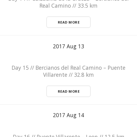
Real Camino // 33.5 km
READ MORE
2017 Aug 13
Day 15 // Bercianos del Real Camino – Puente
Villarente // 32.8 km
READ MORE
2017 Aug 14
Day 16 // Puente Villarente – Leon // 12.5 km