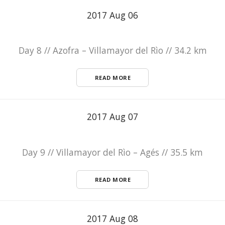
2017 Aug 06
Day 8 // Azofra – Villamayor del Rìo // 34.2 km
READ MORE
2017 Aug 07
Day 9 // Villamayor del Rìo – Agés // 35.5 km
READ MORE
2017 Aug 08