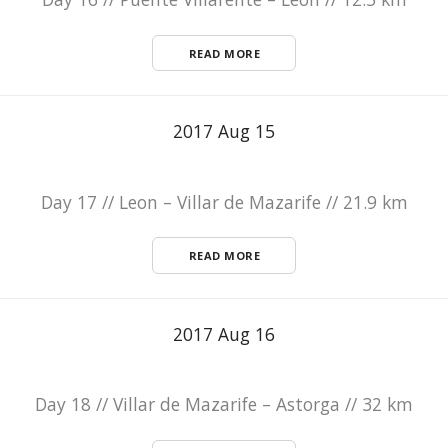
READ MORE
2017 Aug 15
Day 17 // Leon – Villar de Mazarife // 21.9 km
READ MORE
2017 Aug 16
Day 18 // Villar de Mazarife – Astorga // 32 km