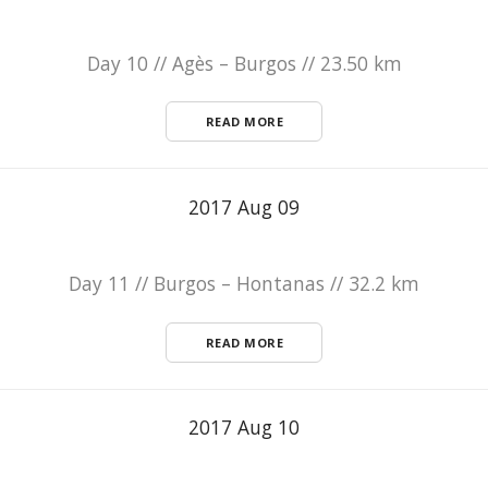
Day 10 // Agès – Burgos // 23.50 km
READ MORE
2017 Aug 09
Day 11 // Burgos – Hontanas // 32.2 km
READ MORE
2017 Aug 10