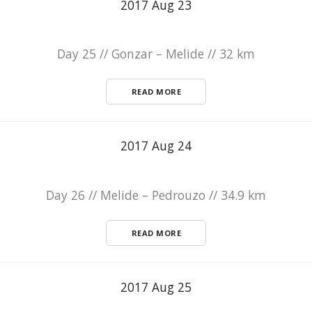
2017 Aug 23
Day 25 // Gonzar – Melide // 32 km
READ MORE
2017 Aug 24
Day 26 // Melide – Pedrouzo // 34.9 km
READ MORE
2017 Aug 25