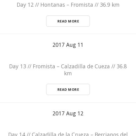
Day 12 // Hontanas – Fromista // 36.9 km
READ MORE
2017 Aug 11
Day 13 // Fromista – Calzadilla de Cueza // 36.8
km
READ MORE
2017 Aug 12
Day 14 // Calzadilla de la Crueza – Bercianos del