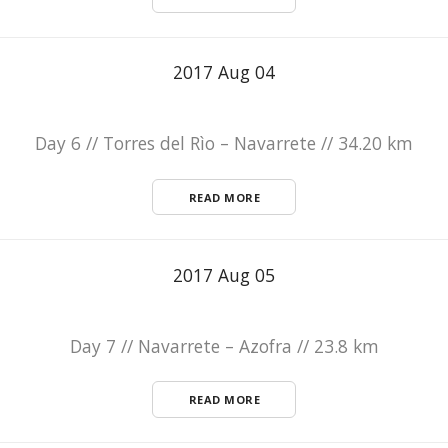
2017 Aug 04
Day 6 // Torres del Rìo – Navarrete // 34.20 km
READ MORE
2017 Aug 05
Day 7 // Navarrete – Azofra // 23.8 km
READ MORE