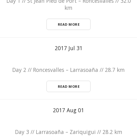
Day 1 // St Jean Pied de Port – Roncesvalles // 32.0
km
READ MORE
2017 Jul 31
Day 2 // Roncesvalles – Larrasoaña // 28.7 km
READ MORE
2017 Aug 01
Day 3 // Larrasoaña – Zariquigui // 28.2 km