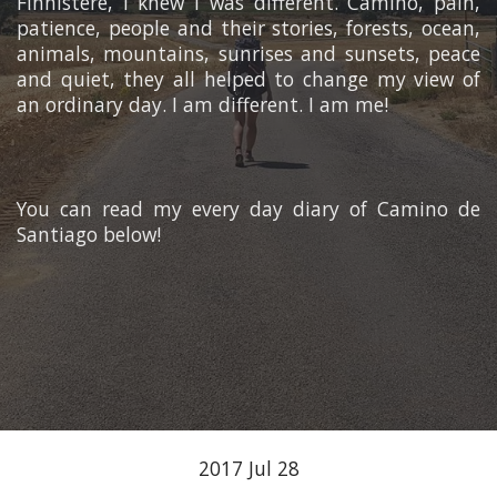
Finnistere, I knew I was different. Camino, pain,
patience, people and their stories, forests, ocean,
animals, mountains, sunrises and sunsets, peace
and quiet, they all helped to change my view of
an ordinary day. I am different. I am me!
You can read my every day diary of Camino de
Santiago below!
2017 Jul 28