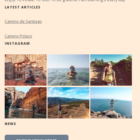
LATEST ARTICLES
Camino de Santiago
Camino Polaco
INSTAGRAM
NEWS