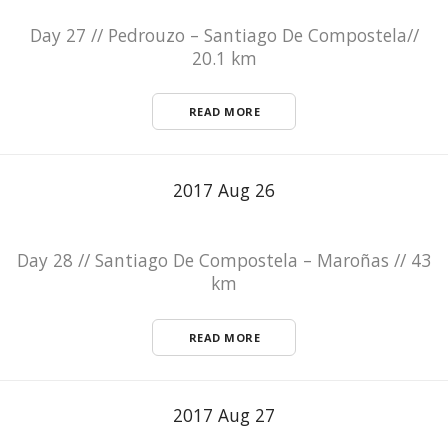
Day 27 // Pedrouzo – Santiago De Compostela//
20.1 km
READ MORE
2017 Aug 26
Day 28 // Santiago De Compostela – Maroñas // 43
km
READ MORE
2017 Aug 27