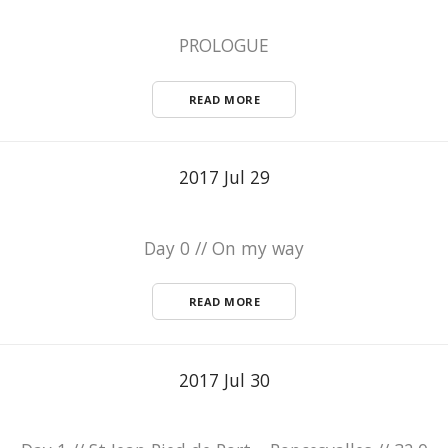
PROLOGUE
READ MORE
2017 Jul 29
Day 0 // On my way
READ MORE
2017 Jul 30