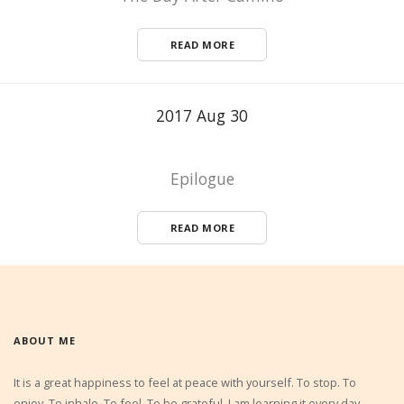
READ MORE
2017 Aug 30
Epilogue
READ MORE
ABOUT ME
It is a great happiness to feel at peace with yourself. To stop. To
enjoy. To inhale. To feel. To be grateful. I am learning it every day.