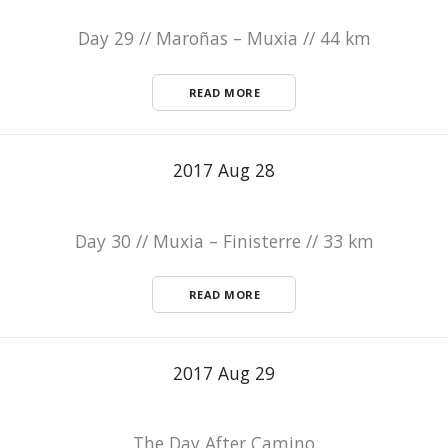
Day 29 // Maroñas – Muxia // 44 km
READ MORE
2017 Aug 28
Day 30 // Muxia – Finisterre // 33 km
READ MORE
2017 Aug 29
The Day After Camino