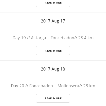
READ MORE
2017 Aug 17
Day 19 // Astorga – Foncebadon// 28.4 km
READ MORE
2017 Aug 18
Day 20 // Foncebadon – Molinaseca// 23 km
READ MORE