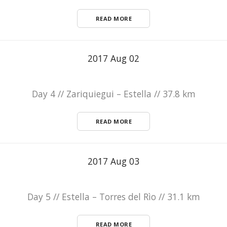
READ MORE
2017 Aug 02
Day 4 // Zariquiegui – Estella // 37.8 km
READ MORE
2017 Aug 03
Day 5 // Estella – Torres del Rìo // 31.1 km
READ MORE