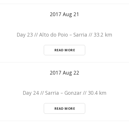
2017 Aug 21
Day 23 // Alto do Poio – Sarria // 33.2 km
READ MORE
2017 Aug 22
Day 24 // Sarria – Gonzar // 30.4 km
READ MORE