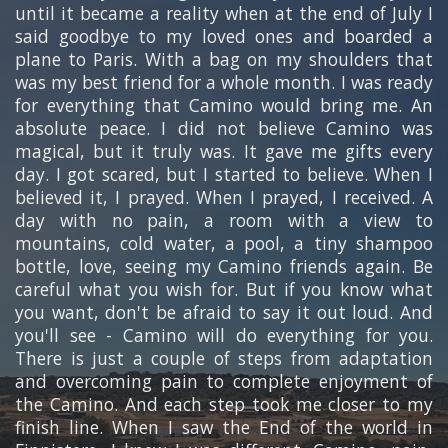
until it became a reality when at the end of July I
said goodbye to my loved ones and boarded a
plane to Paris. With a bag on my shoulders that
was my best friend for a whole month. I was ready
for everything that Camino would bring me. An
absolute peace. I did not believe Camino was
magical, but it truly was. It gave me gifts every
day. I got scared, but I started to believe. When I
believed it, I prayed. When I prayed, I received. A
day with no pain, a room with a view to
mountains, cold water, a pool, a tiny shampoo
bottle, love, seeing my Camino friends again. Be
careful what you wish for. But if you know what
you want, don't be afraid to say it out loud. And
you'll see - Camino will do everything for you.
There is just a couple of steps from adaptation
and overcoming pain to complete enjoyment of
the Camino. And each step took me closer to my
finish line. When I saw the End of the world in