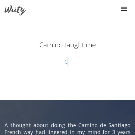
Camino taught me
courtes
A thought about doing the Camino de Santiago
French way had lingered in my mind for 3 years