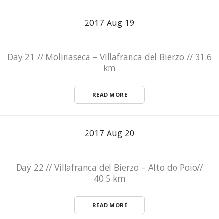
2017 Aug 19
Day 21 // Molinaseca – Villafranca del Bierzo // 31.6
km
READ MORE
2017 Aug 20
Day 22 // Villafranca del Bierzo – Alto do Poio//
40.5 km
READ MORE