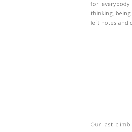
for everybody 
thinking, bein
left notes and 
Our last climb