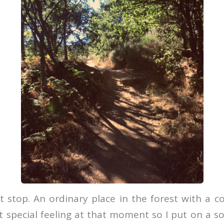
 stop. An ordinary place in the forest with a c
t special feeling at that moment so I put on a s