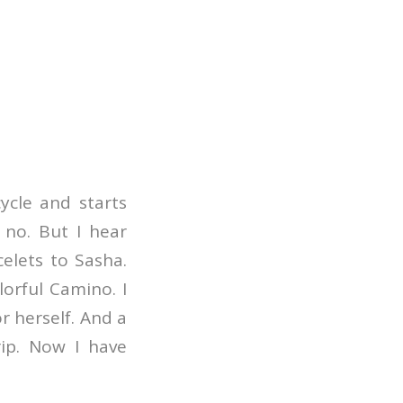
cycle and starts
 no. But I hear
celets to Sasha.
orful Camino. I
 herself. And a
ip. Now I have