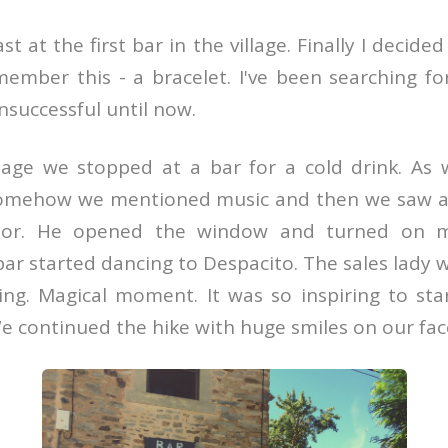
 at the first bar in the village. Finally I decide
member this - a bracelet. I've been searching fo
nsuccessful until now.
llage we stopped at a bar for a cold drink. As
somehow we mentioned music and then we saw a
oor. He opened the window and turned on m
bar started dancing to Despacito. The sales lady 
ng. Magical moment. It was so inspiring to sta
e continued the hike with huge smiles on our fac