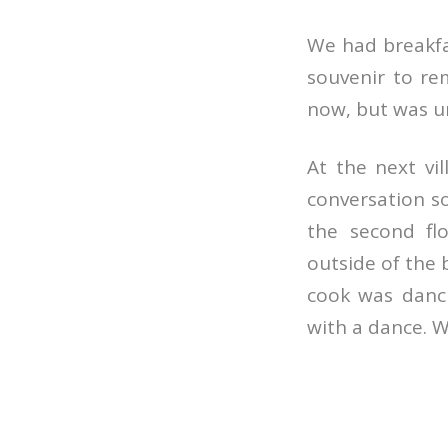
We had breakfast
souvenir to re
now, but was u
At the next vi
conversation 
the second fl
outside of the 
cook was danci
with a dance. W