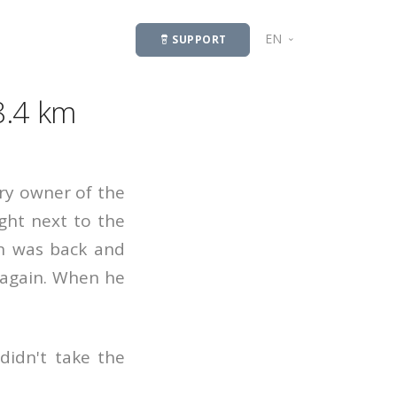
EN
SUPPORT
LV
8.4 km
ry owner of the
ght next to the
an was back and
n again. When he
didn't take the