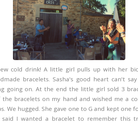
ew cold drink! A little girl pulls up with her bi
ndmade bracelets. Sasha's good heart can't say
 going on. At the end the little girl sold 3 bra
 the bracelets on my hand and wished me a col
. We hugged. She gave one to G and kept one for
said I wanted a bracelet to remember this tr