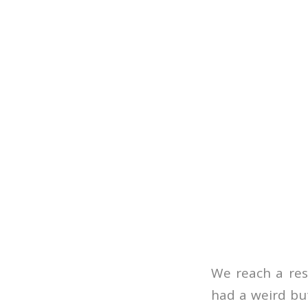
We reach a rest
had a weird bu