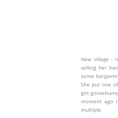
New village - n
selling her ha
some bargaining
She put one of
got goosebumps
moment ago I 
multiple.