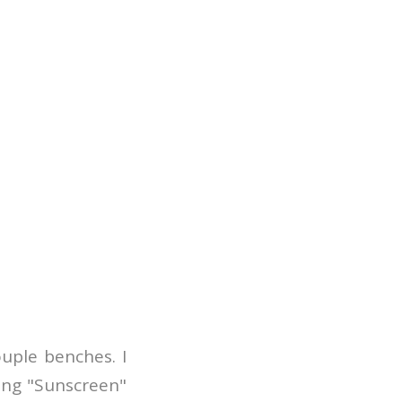
ouple benches. I
ong "Sunscreen"