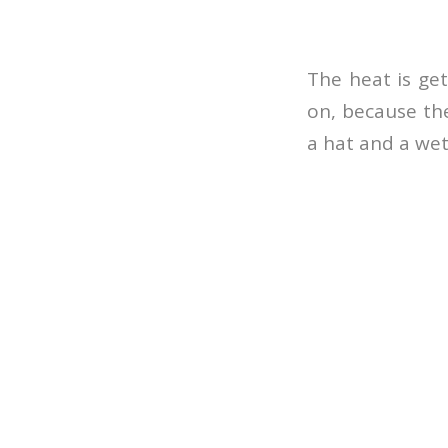
The heat is get
on, because the
a hat and a wet