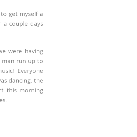
d to get myself a
r a couple days
 we were having
 man run up to
usic! Everyone
was dancing, the
rt this morning
es.