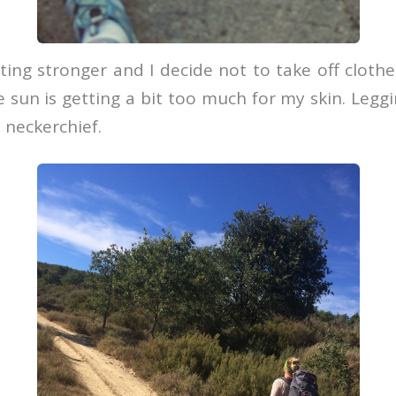
ting stronger and I decide not to take off clot
 sun is getting a bit too much for my skin. Leggi
 neckerchief.