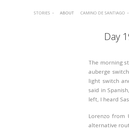
STORIES
ABOUT
CAMINO DE SANTIAGO
Jordan
Camino de Santiago 
Day 1
The morning st
auberge switch
light switch a
said in Spanish
left, I heard Sa
Lorenzo from U
alternative rout