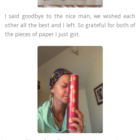
I said goodbye to the nice man, we wished each
other all the best and I left. So grateful for both of
the pieces of paper I just got.