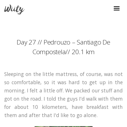
Day 27 // Pedrouzo – Santiago De
Compostela// 20.1 km
Sleeping on the little mattress, of course, was not
so comfortable, so it was hard to get up in the
morning. I felt a little off. We packed our stuff and
got on the road. I told the guys I'd walk with them
for about 10 kilometers, have breakfast with
them and after that I'd like to go alone.