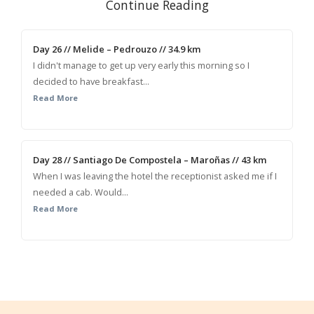
Continue Reading
Day 26 // Melide – Pedrouzo // 34.9 km
I didn't manage to get up very early this morning so I
decided to have breakfast...
Read More
Day 28 // Santiago De Compostela – Maroñas // 43 km
When I was leaving the hotel the receptionist asked me if I
needed a cab. Would...
Read More