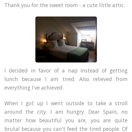
Thank you for the sweet room - a cute little attic.
I decided in favor of a nap instead of getting
lunch because I am tired. Also relieved from
everything I've achieved.
When I got up I went outside to take a stroll
around the city. I am hungry. Dear Spain, no
matter how beautiful you are, you are quite
brutal because you can't feed the tired people. Of