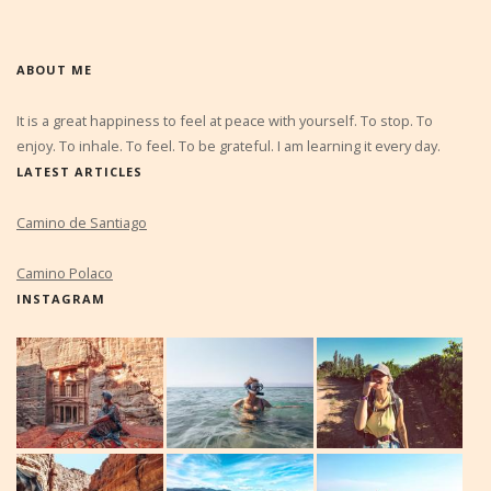
ABOUT ME
It is a great happiness to feel at peace with yourself. To stop. To
enjoy. To inhale. To feel. To be grateful. I am learning it every day.
LATEST ARTICLES
Camino de Santiago
Camino Polaco
INSTAGRAM