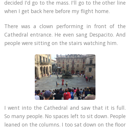
decided I'd go to the mass. I'll go to the other line
when I get back here before my flight home.
There was a clown performing in front of the
Cathedral entrance. He even sang Despacito. And
people were sitting on the stairs watching him.
I went into the Cathedral and saw that it is full.
So many people. No spaces left to sit down. People
leaned on the columns. I too sat down on the floor