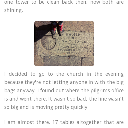
one tower to be clean back then, now both are
shining.
I decided to go to the church in the evening
because they're not letting anyone in with the big
bags anyway. I found out where the pilgrims office
is and went there. It wasn't so bad, the line wasn't
so big and is moving pretty quickly.
I am almost there. 17 tables altogether that are