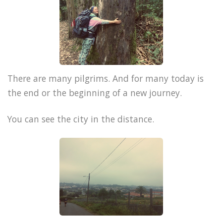
There are many pilgrims. And for many today is
the end or the beginning of a new journey.
You can see the city in the distance.