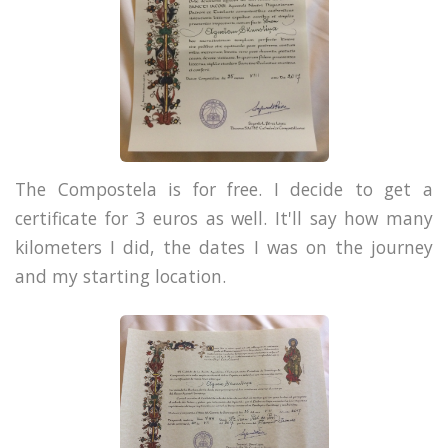
The Compostela is for free. I decide to get a
certificate for 3 euros as well. It'll say how many
kilometers I did, the dates I was on the journey
and my starting location.