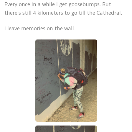
Every once in a while I get goosebumps. But
there's still 4 kilometers to go till the Cathedral.
I leave memories on the wall.