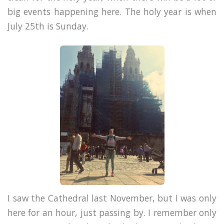
big events happening here. The holy year is when
July 25th is Sunday.
I saw the Cathedral last November, but I was only
here for an hour, just passing by. I remember only