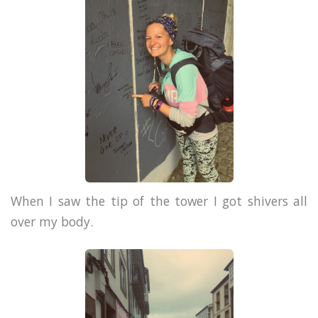
When I saw the tip of the tower I got shivers all
over my body.