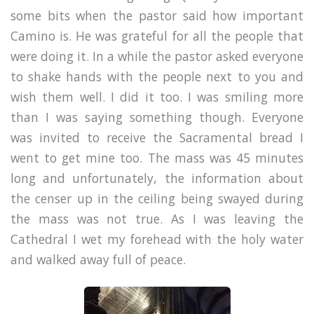
some bits when the pastor said how important
Camino is. He was grateful for all the people that
were doing it. In a while the pastor asked everyone
to shake hands with the people next to you and
wish them well. I did it too. I was smiling more
than I was saying something though. Everyone
was invited to receive the
Sacramental bread
I
went to get mine too. The mass was 45 minutes
long and unfortunately, the information about
the censer up in the ceiling being swayed during
the mass was not true. As I was leaving the
Cathedral I wet my forehead with the holy water
and walked away full of peace.