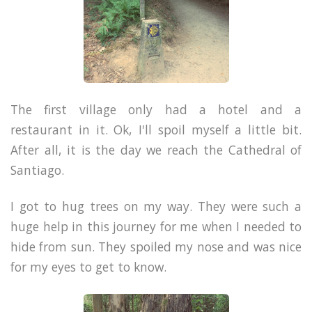
The first village only had a hotel and a
restaurant in it. Ok, I'll spoil myself a little bit.
After all, it is the day we reach the Cathedral of
Santiago.
I got to hug trees on my way. They were such a
huge help in this journey for me when I needed to
hide from sun. They spoiled my nose and was nice
for my eyes to get to know.