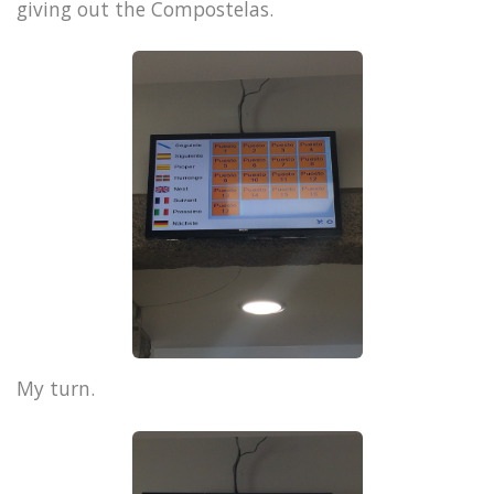
giving out the Compostelas.
My turn.