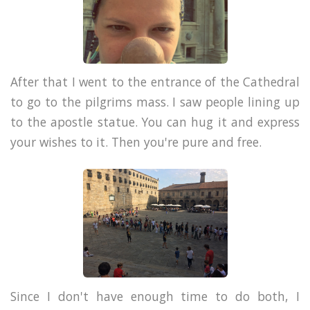
After that I went to the entrance of the Cathedral
to go to the pilgrims mass. I saw people lining up
to the apostle statue. You can hug it and express
your wishes to it. Then you're pure and free.
Since I don't have enough time to do both, I