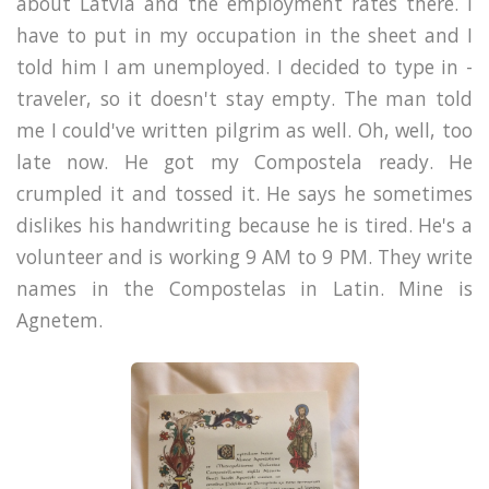
about Latvia and the employment rates there. I
have to put in my occupation in the sheet and I
told him I am unemployed. I decided to type in -
traveler, so it doesn't stay empty. The man told
me I could've written pilgrim as well. Oh, well, too
late now. He got my Compostela ready. He
crumpled it and tossed it. He says he sometimes
dislikes his handwriting because he is tired. He's a
volunteer and is working 9 AM to 9 PM. They write
names in the Compostelas in Latin. Mine is
Agnetem.