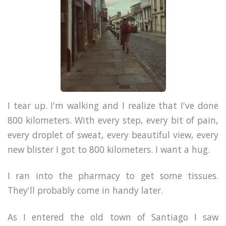
I tear up. I'm walking and I realize that I've done
800 kilometers. With every step, every bit of pain,
every droplet of sweat, every beautiful view, every
new blister I got to 800 kilometers. I want a hug.
I ran into the pharmacy to get some tissues.
They'll probably come in handy later.
As I entered the old town of Santiago I saw