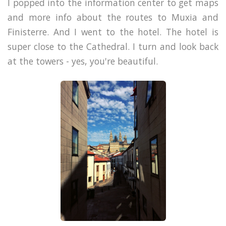
I popped into the information center to get maps
and more info about the routes to Muxia and
Finisterre. And I went to the hotel. The hotel is
super close to the Cathedral. I turn and look back
at the towers - yes, you're beautiful.