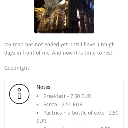
My road has not ended yet. I still have 3 tough
days in front of me. And now it is time to rest.
Goodnight!
Notes
Breakfast - 7.50 EUR
Fanta - 2.50 EUR
Pastries + a bottle of coke - 2.50
EUR