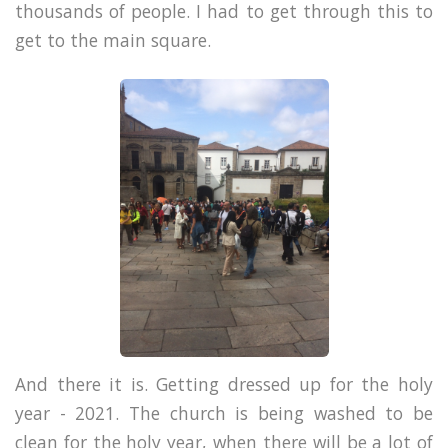
thousands of people. I had to get through this to
get to the main square.
And there it is. Getting dressed up for the holy
year - 2021. The church is being washed to be
clean for the holy year, when there will be a lot of