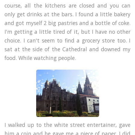
course, all the kitchens are closed and you can
only get drinks at the bars. I found a little bakery
and got myself 2 big pastries and a bottle of coke.
I'm getting a little tired of it, but I have no other
choice. I can't seem to find a grocery store too. I
sat at the side of the Cathedral and downed my
food. While watching people.
I walked up to the white street entertainer, gave
him a coin and he gave me a piece of paper. I did