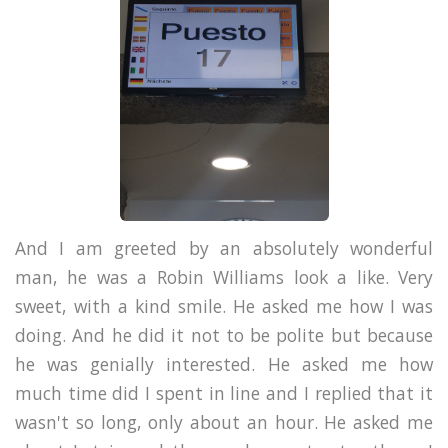
And I am greeted by an absolutely wonderful
man, he was a Robin Williams look a like. Very
sweet, with a kind smile. He asked me how I was
doing. And he did it not to be polite but because
he was genially interested. He asked me how
much time did I spent in line and I replied that it
wasn't so long, only about an hour. He asked me