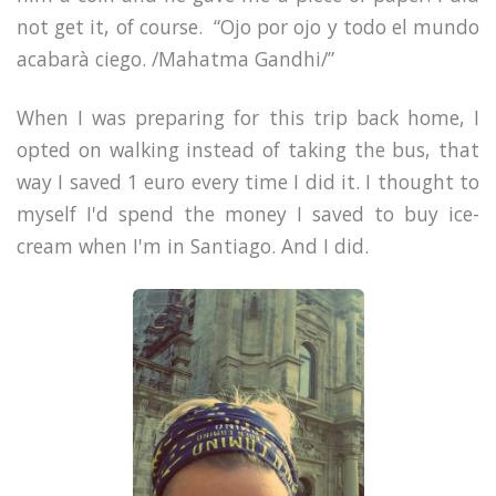
not get it, of course.
“Ojo por ojo y todo el mundo
acabarà ciego. /Mahatma Gandhi/”
When I was preparing for this trip back home, I
opted on walking instead of taking the bus, that
way I saved 1 euro every time I did it. I thought to
myself I'd spend the money I saved to buy ice-
cream when I'm in Santiago. And I did.