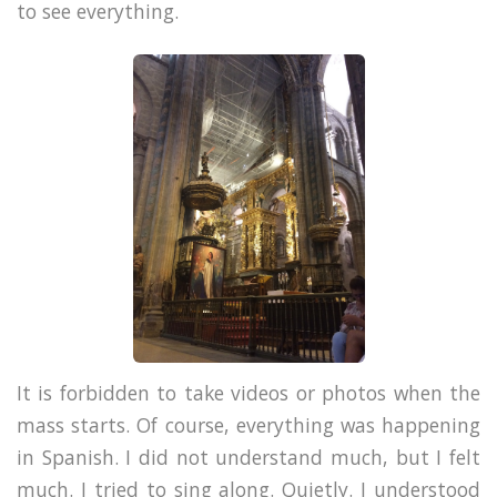
to see everything.
It is forbidden to take videos or photos when the
mass starts. Of course, everything was happening
in Spanish. I did not understand much, but I felt
much. I tried to sing along. Quietly. I understood