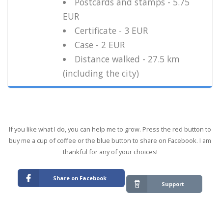
Postcards and stamps - 5.75
EUR
Certificate - 3 EUR
Case - 2 EUR
Distance walked - 27.5 km
(including the city)
If you like what I do, you can help me to grow. Press the red button to
buy me a cup of coffee or the blue button to share on Facebook. I am
thankful for any of your choices!
Share on Facebook
Support