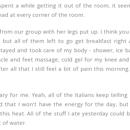
pent a while getting it out of the room, it see
ead at every corner of the room.
from our group with her legs put up. I think you
 but all of them left to go get breakfast right
tayed and took care of my body - shower, ice ba
scle and feet massage, cold gel for my knee and
er all that I still feel a bit of pain this morning
ry for me. Yeah, all of the Italians keep telling
 that I won't have the energy for the day, but 
this heat. All of the stuff I ate yesterday could b
ot of water.