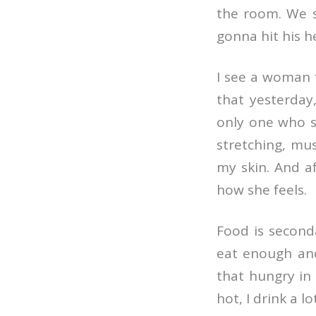
the room. We s
gonna hit his h
I see a woman 
that yesterday,
only one who s
stretching, mu
my skin. And aft
how she feels.
Food is seconda
eat enough and
that hungry in 
hot, I drink a l