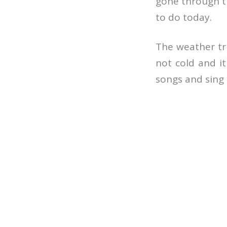
gone through th
to do today.
The weather tru
not cold and it
songs and sing 