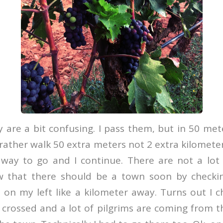
 are a bit confusing. I pass them, but in 50 met
 rather walk 50 extra meters not 2 extra kilometer
 way to go and I continue. There are not a lot o
ow that there should be a town soon by checki
t on my left like a kilometer away. Turns out I
 crossed and a lot of pilgrims are coming from 