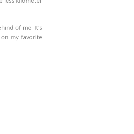
e less kilometer
hind of me. It's
n on my favorite