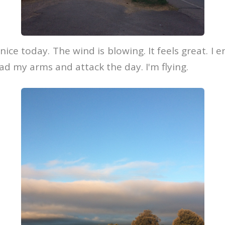
ice today. The wind is blowing. It feels great. I e
ead my arms and attack the day. I'm flying.