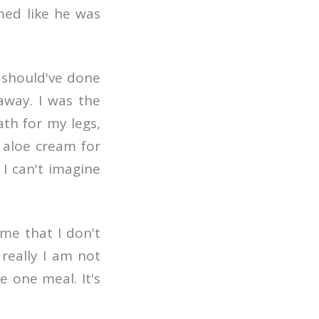
med like he was
 should've done
 away. I was the
th for my legs,
 aloe cream for
. I can't imagine
 me that I don't
really I am not
e one meal. It's