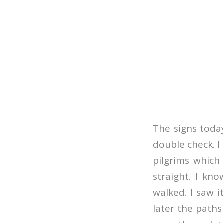
The signs today
double check. I
pilgrims which
straight. I kn
walked. I saw i
later the paths