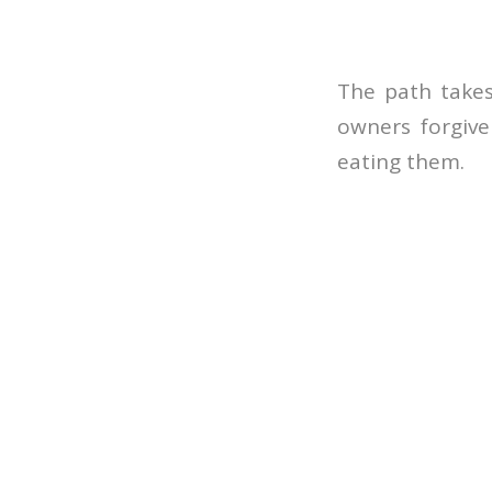
The path takes
owners forgive
eating them.