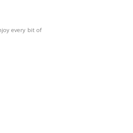
njoy every bit of