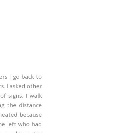
ers I go back to
s. I asked other
f signs. I walk
ng the distance
 cheated because
the left who had