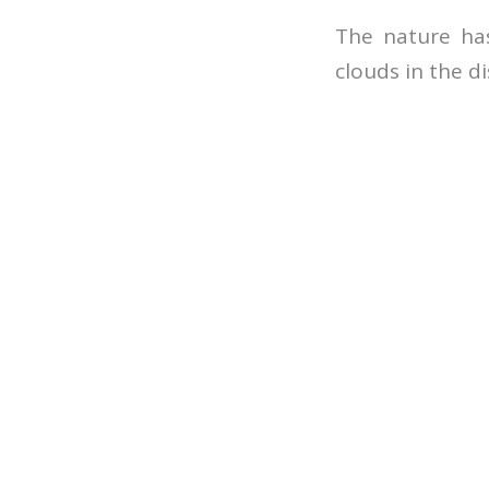
The nature has
clouds in the d