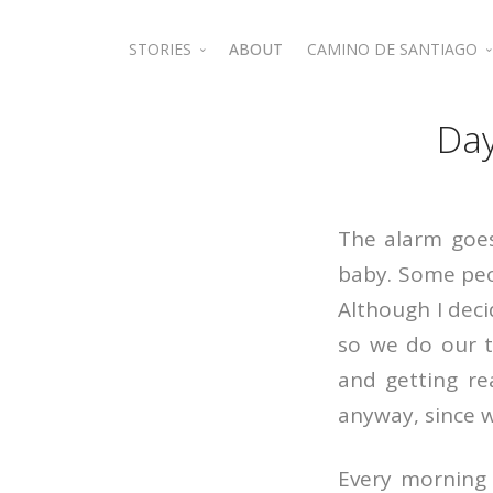
STORIES
ABOUT
CAMINO DE SANTIAGO
Jordan
Camino de Santiago 
Day
The alarm goes
baby. Some peop
Although I deci
so we do our t
and getting re
anyway, since 
Every morning 