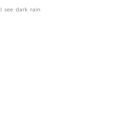
I see dark rain