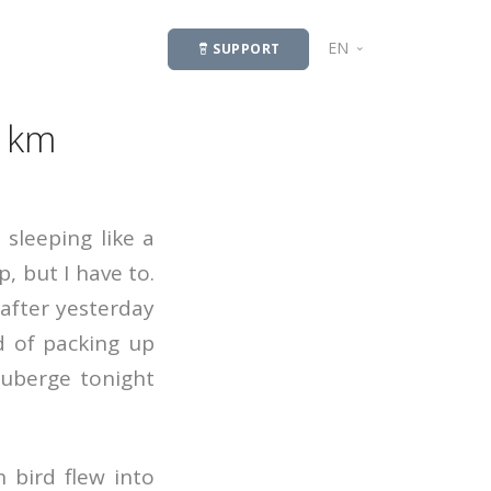
EN
SUPPORT
LV
8 km
sleeping like a
, but I have to.
 after yesterday
d of packing up
auberge tonight
 bird flew into