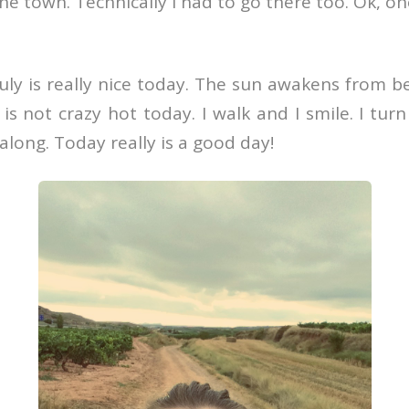
e town. Technically I had to go there too. Ok, on
ly is really nice today. The sun awakens from be
 is not crazy hot today. I walk and I smile. I tur
along. Today really is a good day!