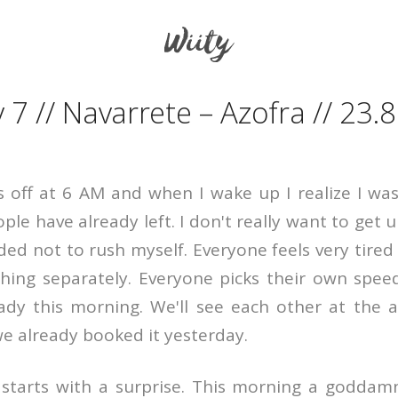
The French Way
 7 // Navarrete – Azofra // 23.
 off at 6 AM and when I wake up I realize I was 
le have already left. I don't really want to get up
ded not to rush myself. Everyone feels very tired
hing separately. Everyone picks their own spee
ady this morning. We'll see each other at the 
we already booked it yesterday.
starts with a surprise. This morning a goddamn