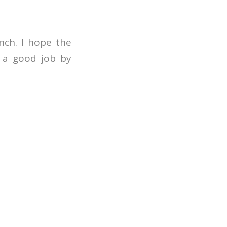
nch. I hope the
g a good job by