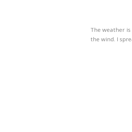
The weather is n
the wind. I spr