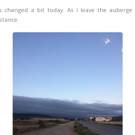
 changed a bit today. As I leave the auberge 
istance.