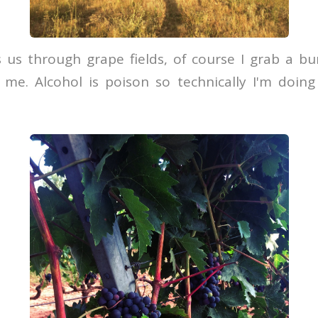
 us through grape fields, of course I grab a bu
 me. Alcohol is poison so technically I'm doin