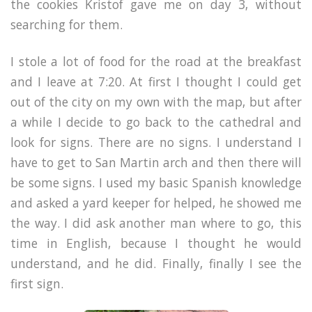
the cookies Kristof gave me on day 3, without
searching for them.
I stole a lot of food for the road at the breakfast
and I leave at 7:20. At first I thought I could get
out of the city on my own with the map, but after
a while I decide to go back to the cathedral and
look for signs. There are no signs. I understand I
have to get to San Martin arch and then there will
be some signs. I used my basic Spanish knowledge
and asked a yard keeper for helped, he showed me
the way. I did ask another man where to go, this
time in English, because I thought he would
understand, and he did. Finally, finally I see the
first sign.