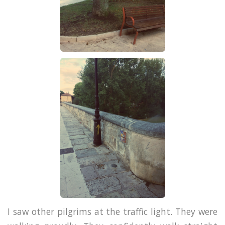
I saw other pilgrims at the traffic light. They were