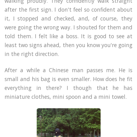
walking proudly. They confidently walk straight
after the first sign. I don't feel so confident about
it, I stopped and checked, and, of course, they
were going the wrong way. I shouted for them and
told them. I felt like a boss. It is good to see at
least two signs ahead, then you know you're going
in the right direction.
After a while a Chinese man passes me. He is
small and his bag is even smaller. How does he fit
everything in there? I though that he has
miniature clothes, mini spoon and a mini towel.