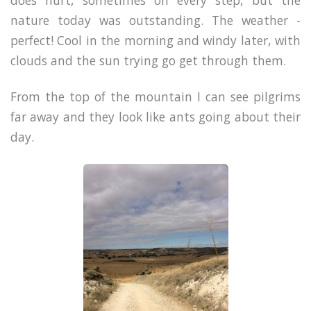
nature today was outstanding. The weather -
perfect! Cool in the morning and windy later, with
clouds and the sun trying go get through them.
From the top of the mountain I can see pilgrims
far away and they look like ants going about their
day.