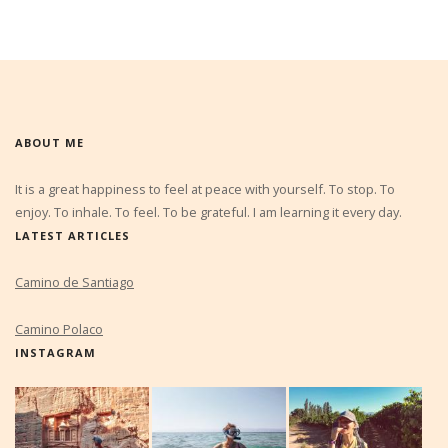
ABOUT ME
It is a great happiness to feel at peace with yourself. To stop. To
enjoy. To inhale. To feel. To be grateful. I am learning it every day.
LATEST ARTICLES
Camino de Santiago
Camino Polaco
INSTAGRAM