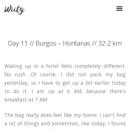
Day 11 // Burgos – Hontanas // 32.2 km
Waking up in a hotel feels completely different.
No rush. Of course, I did not pack my bag
yesterday, so I have to get up a bit earlier today
to do it. I am up at 6 AM, because there's
breakfast at 7 AM.
The bag really does feel like my home. I can't find
a lot of things and sometimes, like today, I found