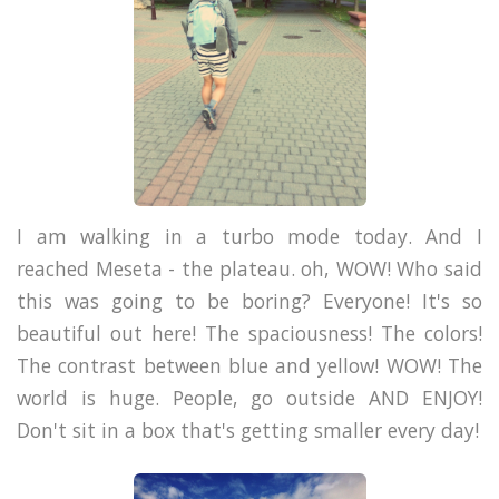
I am walking in a turbo mode today. And I
reached Meseta - the plateau. oh, WOW! Who said
this was going to be boring? Everyone! It's so
beautiful out here! The spaciousness! The colors!
The contrast between blue and yellow! WOW! The
world is huge. People, go outside AND ENJOY!
Don't sit in a box that's getting smaller every day!