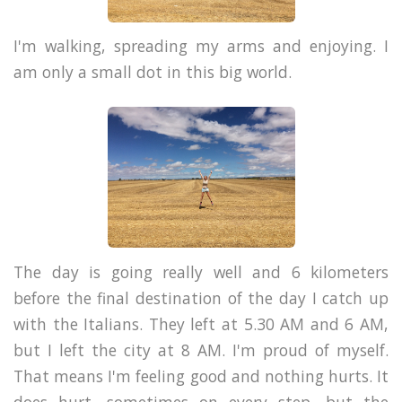
I'm walking, spreading my arms and enjoying. I
am only a small dot in this big world.
The day is going really well and 6 kilometers
before the final destination of the day I catch up
with the Italians. They left at 5.30 AM and 6 AM,
but I left the city at 8 AM. I'm proud of myself.
That means I'm feeling good and nothing hurts. It
does hurt, sometimes on every step, but the