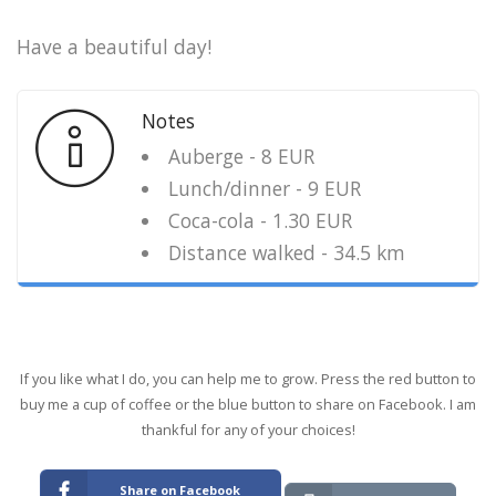
Have a beautiful day!
Notes
Auberge - 8 EUR
Lunch/dinner - 9 EUR
Coca-cola - 1.30 EUR
Distance walked - 34.5 km
If you like what I do, you can help me to grow. Press the red button to
buy me a cup of coffee or the blue button to share on Facebook. I am
thankful for any of your choices!
Share on Facebook