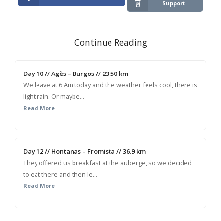
Support
Continue Reading
Day 10 // Agès – Burgos // 23.50 km
We leave at 6 Am today and the weather feels cool, there is
light rain. Or maybe...
Read More
Day 12 // Hontanas – Fromista // 36.9 km
They offered us breakfast at the auberge, so we decided
to eat there and then le...
Read More