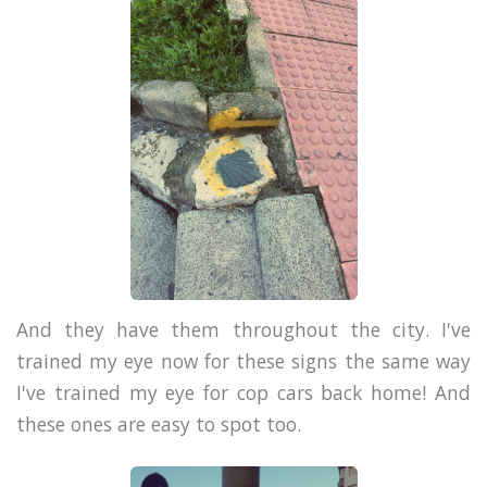
And they have them throughout the city. I've
trained my eye now for these signs the same way
I've trained my eye for cop cars back home! And
these ones are easy to spot too.