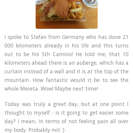
I spoke to Stefan from Germany who has done 21
000 kilometers already in his life and this turns
out to be his 5th Camino! He told me, that 10
kilometers ahead there is an auberge, which has a
curtain instead of a wall and it is at the top of the
mountain. How fantastic would it be to see the
whole Meseta. Wow! Maybe next time!
Today was truly a great day, but at one point I
thought to myself - is it going to get easier some
day? I mean, in terms of not feeling pain all over
my body. Probably not :)