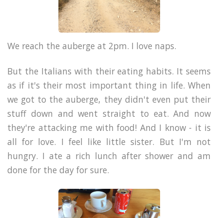
We reach the auberge at 2pm. I love naps.
But the Italians with their eating habits. It seems
as if it's their most important thing in life. When
we got to the auberge, they didn't even put their
stuff down and went straight to eat. And now
they're attacking me with food!
And I know - it is
all for love. I feel like little sister. But
I'm not
hungry. I ate a rich lunch after shower and am
done for the day for sure.