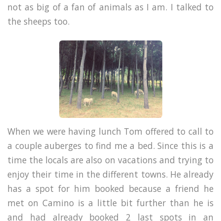
not as big of a fan of animals as I am. I talked to
the sheeps too.
When we were having lunch Tom offered to call to
a couple auberges to find me a bed. Since this is a
time the locals are also on vacations and trying to
enjoy their time in the different towns. He already
has a spot for him booked because a friend he
met on Camino is a little bit further than he is
and had already booked 2 last spots in an