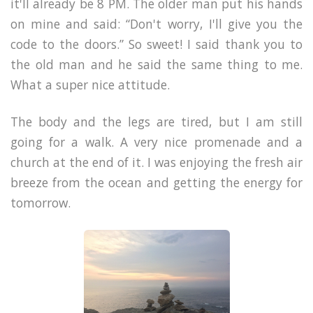
it'll already be 8 PM. The older man put his hands
on mine and said: “Don't worry, I'll give you the
code to the doors.” So sweet! I said thank you to
the old man and he said the same thing to me.
What a super nice attitude.
The body and the legs are tired, but I am still
going for a walk. A very nice promenade and a
church at the end of it. I was enjoying the fresh air
breeze from the ocean and getting the energy for
tomorrow.