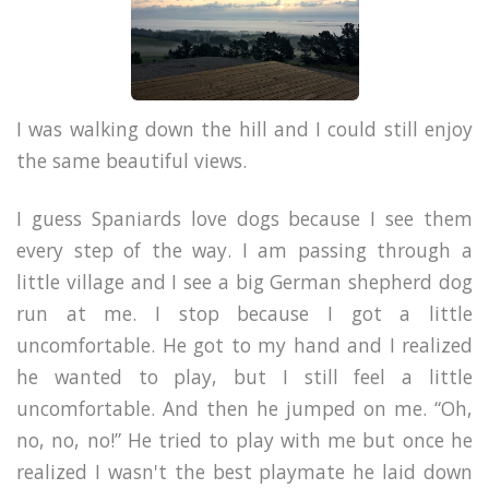
I was walking down the hill and I could still enjoy
the same beautiful views.
I guess Spaniards love dogs because I see them
every step of the way. I am passing through a
little village and I see a big German shepherd dog
run at me. I stop because I got a little
uncomfortable. He got to my hand and I realized
he wanted to play, but I still feel a little
uncomfortable. And then he jumped on me. “Oh,
no, no, no!” He tried to play with me but once he
realized I wasn't the best playmate he laid down