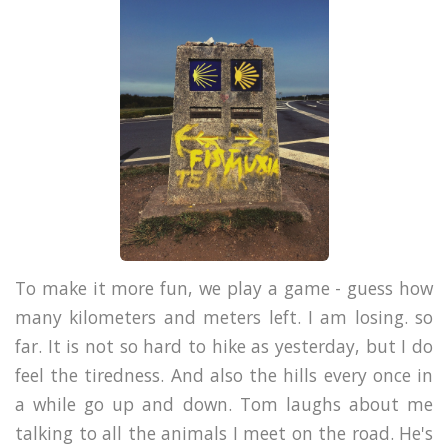
To make it more fun, we play a game - guess how
many kilometers and meters left. I am losing. so
far.
It is not so hard to hike as yesterday, but I do
feel the tiredness. And also the hills every once in
a while go up and down. Tom laughs about me
talking to all the animals I meet on the road. He's