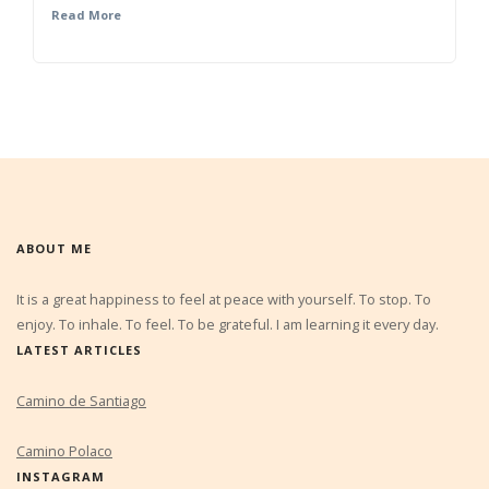
Read More
ABOUT ME
It is a great happiness to feel at peace with yourself. To stop. To
enjoy. To inhale. To feel. To be grateful. I am learning it every day.
LATEST ARTICLES
Camino de Santiago
Camino Polaco
INSTAGRAM