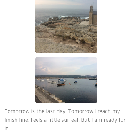
Tomorrow is the last day. Tomorrow I reach my
finish line. Feels a little surreal. But I am ready for
it.