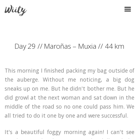
Day 29 // Maroñas – Muxia // 44 km
This morning I finished packing my bag outside of
the auberge. Without me noticing, a big dog
sneaks up on me. But he didn't bother me. But he
did growl at the next woman and sat down in the
middle of the road so no one could pass him. We
all tried to do it one by one and were successful.
It's a beautiful foggy morning again! I can't see