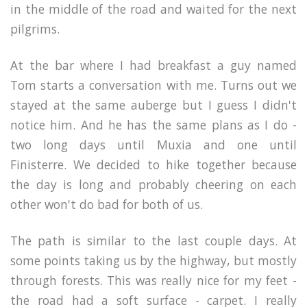
in the middle of the road and waited for the next
pilgrims.
At the bar where I had breakfast a guy named
Tom starts a conversation with me. Turns out we
stayed at the same auberge but I guess I didn't
notice him. And he has the same plans as I do -
two long days until Muxia and one until
Finisterre. We decided to hike together because
the day is long and probably cheering on each
other won't do bad for both of us.
The path is similar to the last couple days. At
some points taking us by the highway, but mostly
through forests.
This was really nice for my feet -
the road had a soft surface - carpet. I really