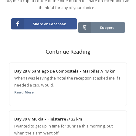
buy me a cup of coffee or the blue button to share on Facebook. I am
thankful for any of your choices!
Share on Facebook
Support
Continue Reading
Day 28 // Santiago De Compostela – Maroñas // 43 km
When I was leaving the hotel the receptionist asked me if I
needed a cab. Would...
Read More
Day 30 // Muxia – Finisterre // 33 km
I wanted to get up in time for sunrise this morning, but
when the alarm went off...