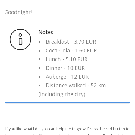
Goodnight!
Notes
Breakfast - 3.70 EUR
Coca-Cola - 1.60 EUR
Lunch - 5.10 EUR
Dinner - 10 EUR
Auberge - 12 EUR
Distance walked - 52 km
(including the city)
If you like what I do, you can help me to grow. Press the red button to