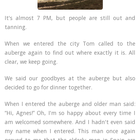
It's almost 7 PM, but people are still out and
tanning.
When we entered the city Tom called to the
auberge again to find out where exactly it is. All
clear, we keep going.
We said our goodbyes at the auberge but also
decided to go for dinner together.
When I entered the auberge and older man said:
“Hi, Agnes!” Oh, I'm so happy about every time I
am welcomed somewhere. And I hadn't even said
my name when I entered. This man once again
proved to me that the elderly men in Spain are