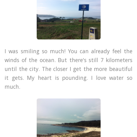
I was smiling so much! You can already feel the
winds of the ocean. But there's still 7 kilometers
until the city.
The closer I get the more beautiful
it gets. My heart is pounding. I love water so
much.