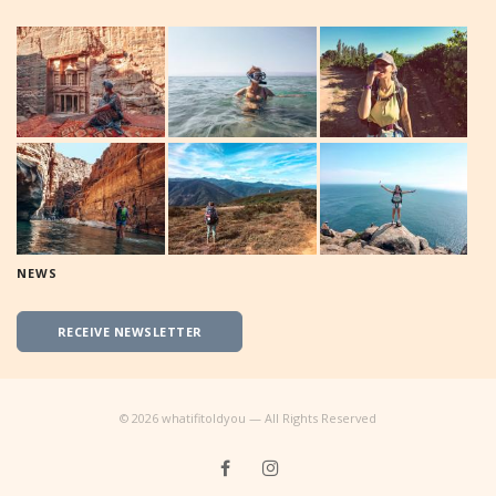
NEWS
RECEIVE NEWSLETTER
©
2026
whatifitoldyou — All Rights Reserved