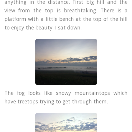
anything in the distance. First big hill and the
view from the top is breathtaking. There is a
platform with a little bench at the top of the hill
to enjoy the beauty. I sat down.
The fog looks like snowy mountaintops which
have treetops trying to get through them.