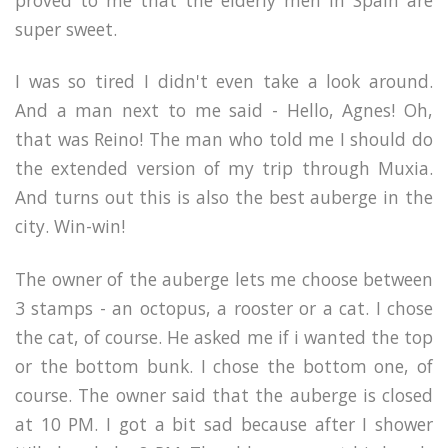
super sweet.
I was so tired I didn't even take a look around.
And a man next to me said - Hello, Agnes! Oh,
that was Reino! The man who told me I should do
the extended version of my trip through Muxia.
And turns out this is also the best auberge in the
city. Win-win!
The owner of the auberge lets me choose between
3 stamps - an octopus, a rooster or a cat. I chose
the cat, of course. He asked me if i wanted the top
or the bottom bunk. I chose the bottom one, of
course. The owner said that the auberge is closed
at 10 PM. I got a bit sad because after I shower