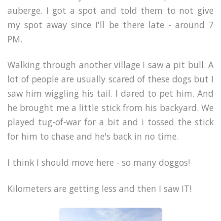
auberge. I got a spot and told them to not give
my spot away since I'll be there late - around 7
PM.
Walking through another village I saw a pit bull. A
lot of people are usually scared of these dogs but I
saw him wiggling his tail. I dared to pet him. And
he brought me a little stick from his backyard. We
played tug-of-war for a bit and i tossed the stick
for him to chase and he's back in no time.
I think I should move here - so many doggos!
Kilometers are getting less and then I saw IT!