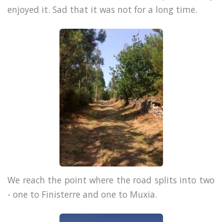
enjoyed it. Sad that it was not for a long time.
We reach the point where the road splits into two
- one to Finisterre and one to Muxia.